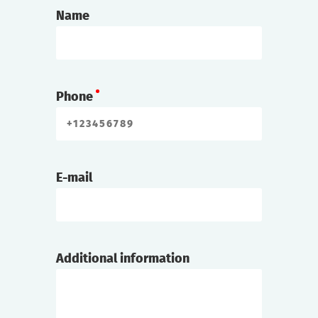
Name
Phone
E-mail
Additional information