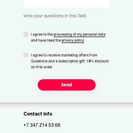
write your questions in this field
I agree to the
processing of my personal data
and have read the
privacy policy
I agree to receive marketing offers from
Questoria and a subscription gift: 10% discount
on first order
Send
Contact info
+7 347 214 53 68