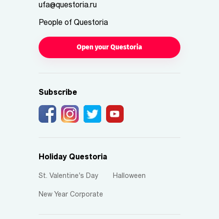
ufa@questoria.ru
People of Questoria
Open your Questoria
Subscribe
Holiday Questoria
St. Valentine's Day
Halloween
New Year Corporate