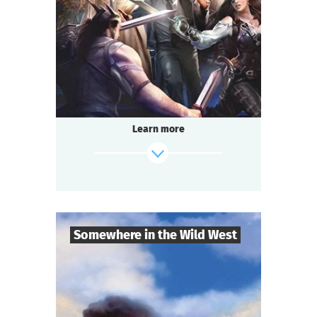
2-3
h.
Duration
Adventure
Genre
Questoria
Type
Learn more
Somewhere in the Wild West
9
-
19
Players
find out more
2-3
h.
Duration