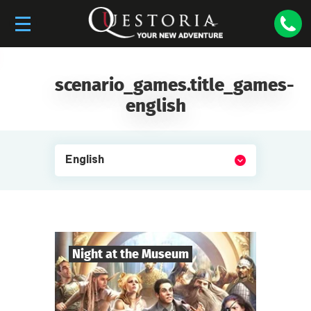
scenario_games.title_games-
english
English
Night at the Museum
8
-
35
Players