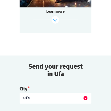
Learn more
Send your request
find out more
in Ufa
City
Ufa