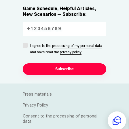
Game Schedule, Helpful Articles,
New Scenarios — Subscribe:
I agree to the
processing of my personal data
and have read the
privacy policy
Subscribe
Press materials
Privacy Policy
Consent to the processing of personal
data