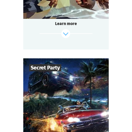
That is going to be the battle of the century.
The format is unusual: 14 to 200 people play
simultaneously!
Learn more
Passions run high at every table.
Each team strives to win.
Everyone is excited, intrigued, and ready to
socialize:
It’s about time we start the Detective Battle!
Secret Party
find out more
50
-
150
Players
1,5-2
h.
Duration
Sci-Fi
Genre
Questoria
Type